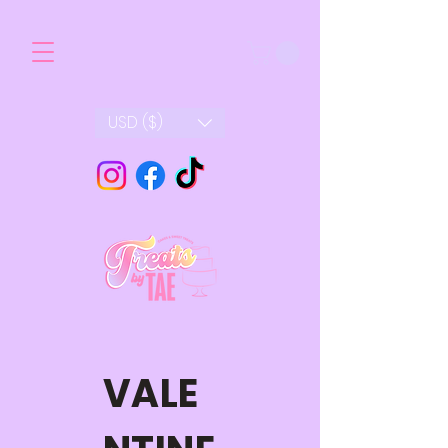
USD ($)
VALE