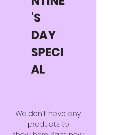
NTINE
'S
DAY
SPECI
AL
We don’t have any
products to
show here right now.