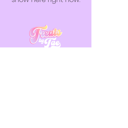
Contact Us
Place Your Order
Located in Canada
Subscribe to get 
exclusive updates
Email
*