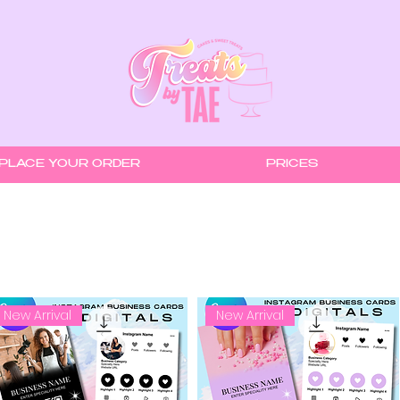
PLACE YOUR ORDER
PRICES
New Arrival
New Arrival