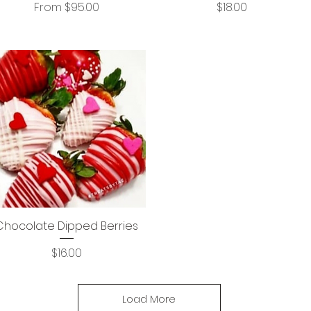
Sale Price
Price
From
$95.00
$18.00
Chocolate Dipped Berries
Price
$16.00
Load More