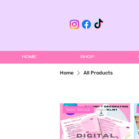
HOME
SHOP
Home
All Products
New Arrival