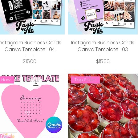
Instagram Business Cards
Instagram Business Cards
Canva Template- 04
Canva Template- 03
Price
Price
$15.00
$15.00
New
Top Seller