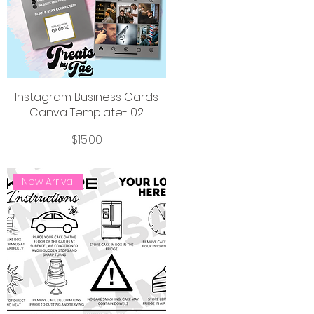
Instagram Business Cards
Canva Template- 02
Price
$15.00
New Arrival