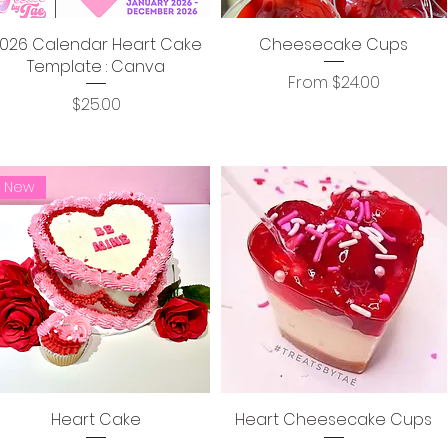
026 Calendar Heart Cake
Cheesecake Cups
Template : Canva
Sale Price
From
$24.00
Price
$25.00
New
Heart Cake
Heart Cheesecake Cups