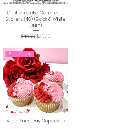
Custom Cake Care Label
Stickers (40) (Black & White
ONLY)
Regular Price
Sale Price
$40.00
$35.00
Best Seller
Valentines Day Cupcakes