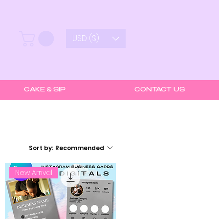
USD ($)
CAKE & SIP
CONTACT US
Sort by:
Recommended
New Arrival